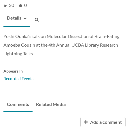
30
0
Details
Yoshi Odaka's talk on Molecular Dissection of Brain-Eating
Amoeba Cousin at the 4th Annual UCBA Library Research
Lightning Talks.
Appears In
Recorded Events
Comments
Related Media
Add a comment