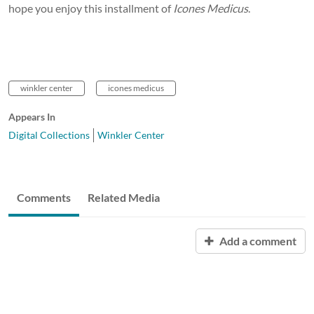
hope you enjoy this installment of
Icones Medicus
.
winkler center
icones medicus
Appears In
Digital Collections
Winkler Center
Comments
Related Media
Add a comment