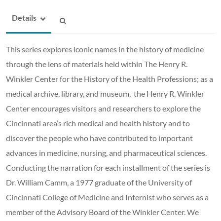
Details
This series explores iconic names in the history of medicine
through the lens of materials held within The Henry R.
Winkler Center for the History of the Health Professions; as a
medical archive, library, and museum, the Henry R. Winkler
Center encourages visitors and researchers to explore the
Cincinnati area’s rich medical and health history and to
discover the people who have contributed to important
advances in medicine, nursing, and pharmaceutical sciences.
Conducting the narration for each installment of the series is
Dr. William Camm, a 1977 graduate of the University of
Cincinnati College of Medicine and Internist who serves as a
member of the Advisory Board of the Winkler Center. We