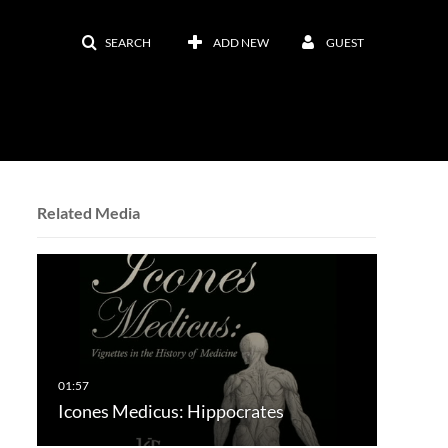
SEARCH
ADD NEW
GUEST
Related Media
Icones Medicus: Hippocrates