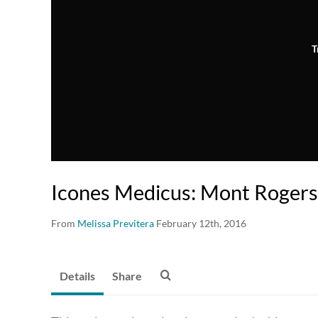
T
Icones Medicus: Mont Rogers
From
Melissa Previtera
February 12th, 2016
Details
Share