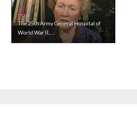
The 25th Army General Hospital of
World War II,…
mation