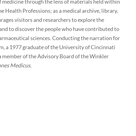
of medicine through the lens of materials held within
e Health Professions; as a medical archive, library,
ges visitors and researchers to explore the
y and to discover the people who have contributed to
armaceutical sciences. Conducting the narration for
m, a 1977 graduate of the University of Cincinnati
 a member of the Advisory Board of the Winkler
ones Medicus
.