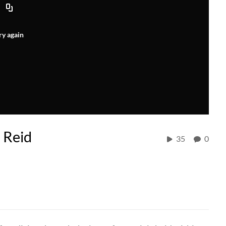
ry again
 Reid
35
0