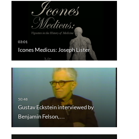
Icones Medicus: Joseph Lister
Gustav Eckstein interviewed by
Benjamin Felson,…