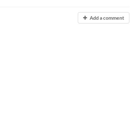
Add a comment