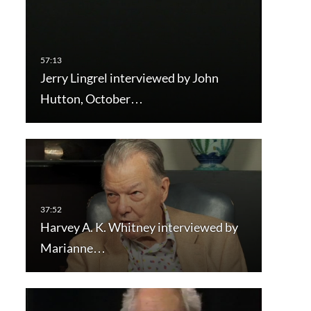
Jerry Lingrel interviewed by John
Hutton, October…
Harvey A. K. Whitney interviewed by
Marianne…