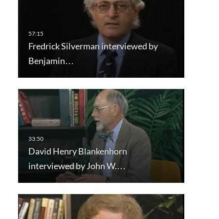
Fredrick Silverman interviewed by
Benjamin…
David Henry Blankenhorn
interviewed by John W.…