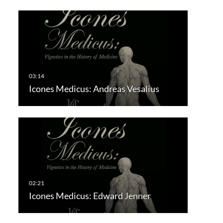
Icones Medicus: Andreas Vesalius
Icones Medicus: Edward Jenner