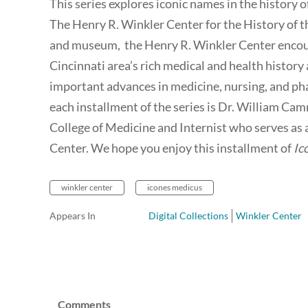
This series explores iconic names in the history 
The Henry R. Winkler Center for the History of th
and museum, the Henry R. Winkler Center encoura
Cincinnati area’s rich medical and health histor
important advances in medicine, nursing, and ph
each installment of the series is Dr. William Cam
College of Medicine and Internist who serves as
Center. We hope you enjoy this installment of
Ic
winkler center
icones medicus
Appears In
Digital Collections
Winkler Center
Comments