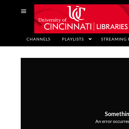
CHANNELS
PLAYLISTS
STREAMING 
HELP
Somethin
An error occurred,