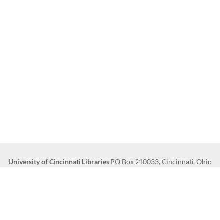
University of Cincinnati Libraries
PO Box 210033, Cincinnati, Ohio
45221-0033
Phone: 513-556-1424
s
Clery and HEOA Notice
Notice of Non-Discrimination
Copyright Infor
© 2016
University of Cincinnati
UC Canopy
|
Innovative Technology & Design
|
IT@UC Knowledgebase