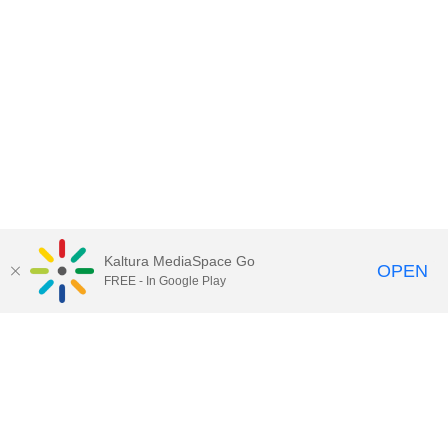
Kaltura MediaSpace Go
OPEN
FREE - In Google Play
University of Cincinnati Libraries
PO Box 210033, Cincinnati, Ohio
45221-0033
Phone: 513-556-1424
Alerts
Clery and HEOA Notice
Notice of Non-
Discrimination
Copyright Information
© 2016
University of Cincinnati
UC Canopy
|
Innovative Technology & Design
|
IT@UC
Knowledgebase