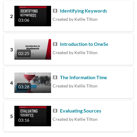
Identifying Keywords
2
Created by
Kellie Tilton
03:06
Introduction to OneSearch
3
Created by
Kellie Tilton
02:25
The Information Timeline
4
Created by
Kellie Tilton
03:28
Evaluating Sources
5
Created by
Kellie Tilton
03:16