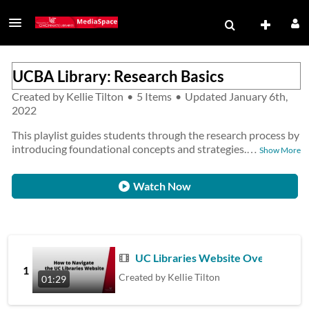
UCBA Library: Research Basics
Created by
Kellie Tilton
•
5 Items
•
Updated
January 6th,
2022
This playlist guides students through the research process by
introducing foundational concepts and strategies.
…
Show More
Watch Now
UC Libraries Website Overview
1
Created by
Kellie Tilton
01:29